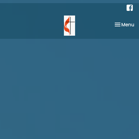
Toggle na
Menu