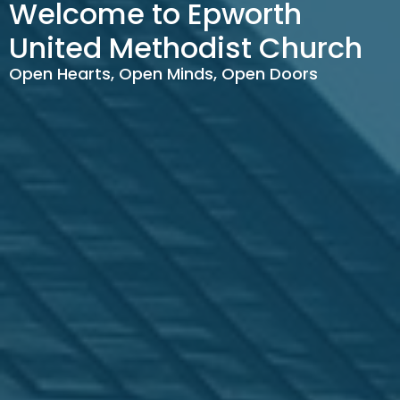
Welcome to Epworth
United Methodist Church
Open Hearts, Open Minds, Open Doors